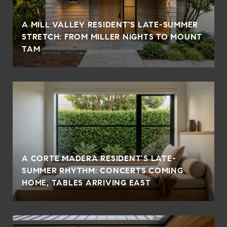
A MILL VALLEY RESIDENT'S LATE-SUMMER
STRETCH: FROM MILLER NIGHTS TO MOUNT
TAM
A CORTE MADERA RESIDENT'S LATE-
SUMMER RHYTHM: CONCERTS COMING
HOME, TABLES ARRIVING EAST