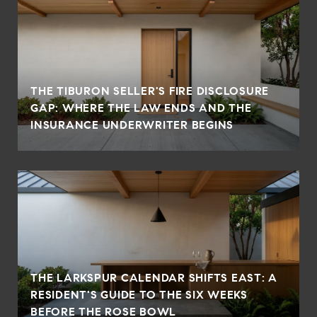
THE TIBURON SELLER'S FIRE DISCLOSURE
GAP: WHERE THE LAW ENDS AND THE
INSURANCE UNDERWRITER BEGINS
THE LARKSPUR CALENDAR SHIFTS EAST: A
RESIDENT'S GUIDE TO THE SIX WEEKS
BEFORE THE ROSE BOWL