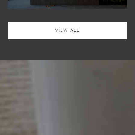
VIEW ALL