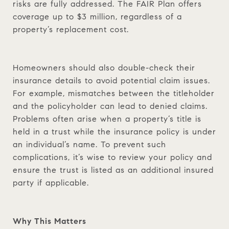
risks are fully addressed. The FAIR Plan offers
coverage up to $3 million, regardless of a
property’s replacement cost.
Homeowners should also double-check their
insurance details to avoid potential claim issues.
For example, mismatches between the titleholder
and the policyholder can lead to denied claims.
Problems often arise when a property’s title is
held in a trust while the insurance policy is under
an individual’s name. To prevent such
complications, it’s wise to review your policy and
ensure the trust is listed as an additional insured
party if applicable.
Why This Matters