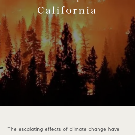
California
The escalating effects of climate change have