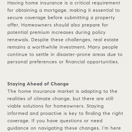
Having home insurance is a critical requirement
for obtaining a mortgage, making it essential to
secure coverage before submitting a property
offer. Homeowners should also prepare for
potential premium increases during policy
renewals. Despite these challenges, real estate
remains a worthwhile investment. Many people
continue to settle in disaster-prone areas due to
personal preferences or financial opportunities.
Staying Ahead of Change
The home insurance market is adapting to the
realities of climate change, but there are still
viable solutions for homeowners. Staying
informed and proactive is key to finding the right
coverage. If you have questions or need
guidance on navigating these changes, I’m here