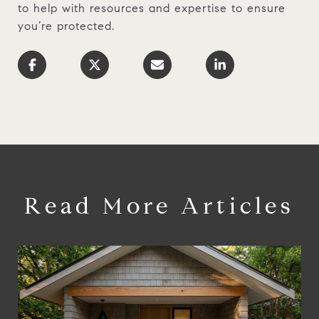
to help with resources and expertise to ensure
you’re protected.
Read More Articles