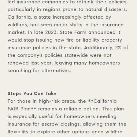
led insurance companies to rethink their policies,
particularly in regions prone to natural disasters.
California, a state increasingly affected by
wildfires, has seen major shifts in the insurance
market. In late 2023, State Farm announced it
would stop issuing new fire or liability property
insurance policies in the state. Additionally, 2% of
the company’s policies statewide were not
renewed last year, leaving many homeowners
searching for alternatives.
Steps You Can Take
For those in high-risk areas, the **California
FAIR Plan** remains a reliable option. This plan
is especially useful for homeowners needing
insurance for escrow closings, allowing them the
flexibility to explore other options once wildfire