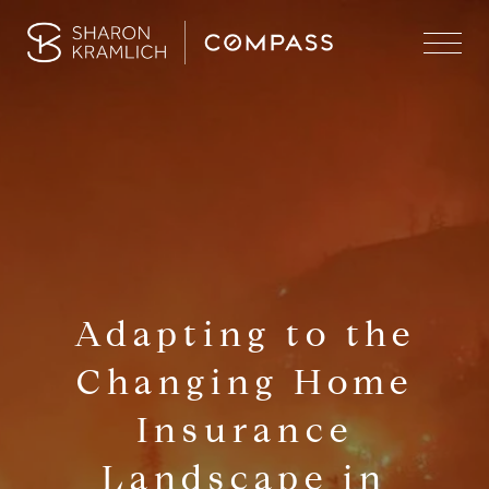
Adapting to the
Changing Home
Insurance
Landscape in