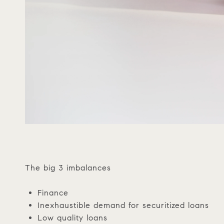
The big 3 imbalances
Finance
Inexhaustible demand for securitized loans
Low quality loans