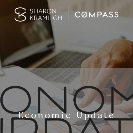
Economic Update