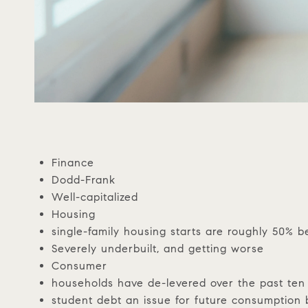
Finance
Dodd-Frank
Well-capitalized
Housing
single-family housing starts are roughly 50% b
Severely underbuilt, and getting worse
Consumer
households have de-levered over the past ten
student debt an issue for future consumption 