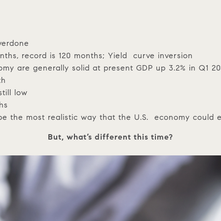
overdone
hs, record is 120 months; Yield curve inversion
omy are generally solid at present GDP up 3.2% in Q1 2
th
till low
ths
 be the most realistic way that the U.S. economy could 
But, what’s different this time?