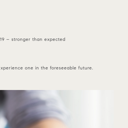
019 – stronger than expected
experience one in the foreseeable future.