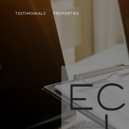
TESTIMONIALS
PROPERTIES