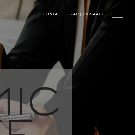
CONTACT
(415) 609-4473