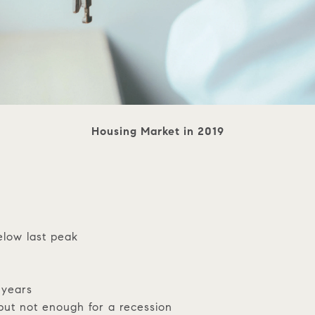
Housing Market in 2019
elow last peak
 years
but not enough for a recession