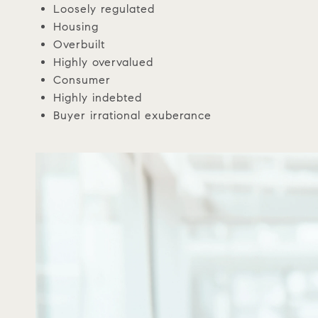
Loosely regulated
Housing
Overbuilt
Highly overvalued
Consumer
Highly indebted
Buyer irrational exuberance