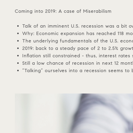
Coming into 2019: A case of Miserabilism
Talk of an imminent U.S. recession was a bit 
Why: Economic expansion has reached 118 mont
The underlying fundamentals of the U.S. econ
2019: back to a steady pace of 2 to 2.5% grow
Inflation still constrained - thus, interest rates s
Still a low chance of recession in next 12 mon
“Talking” ourselves into a recession seems to