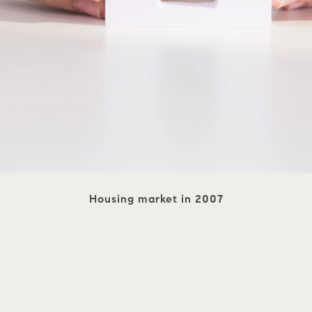
Housing market in 2007