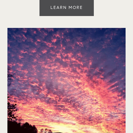
LEARN MORE