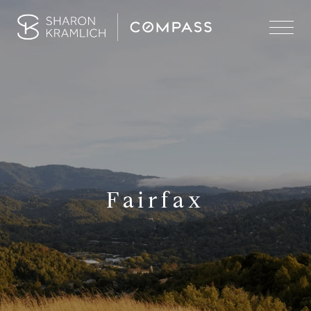
Fairfax