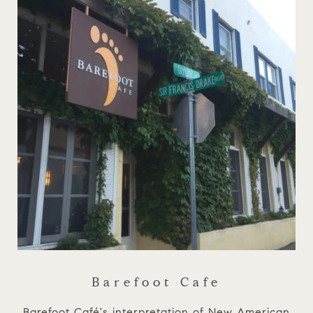
Barefoot Cafe
Barefoot Café's interpretation of New American