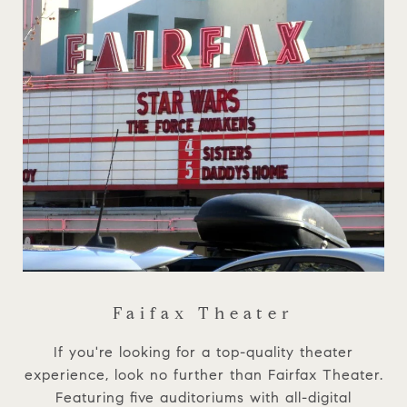
Faifax Theater
If you're looking for a top-quality theater
experience, look no further than Fairfax Theater.
Featuring five auditoriums with all-digital