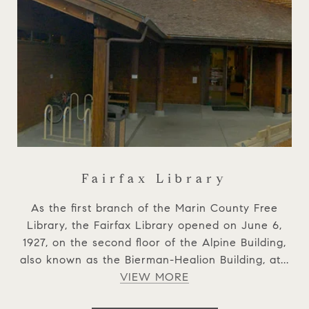
Fairfax Library
As the first branch of the Marin County Free
Library, the Fairfax Library opened on June 6,
1927, on the second floor of the Alpine Building,
also known as the Bierman-Healion Building, at...
VIEW MORE