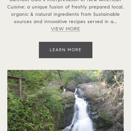
Cuisine: a unique fusion of freshly prepared local,
organic & natural ingredients from Sustainable
sources and innovative recipes served in a...
VIEW MORE
LEARN MORE