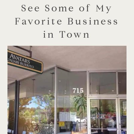
See Some of My
Favorite Business
in Town