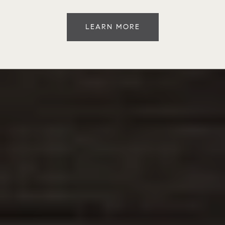
LEARN MORE