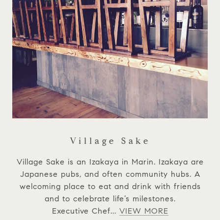
Village Sake
Village Sake is an Izakaya in Marin. Izakaya are
Japanese pubs, and often community hubs. A
welcoming place to eat and drink with friends
and to celebrate life’s milestones.
Executive Chef...
VIEW MORE