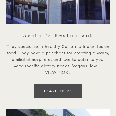
Avatar's Restuarant
They specialize in healthy California Indian fusion
food. They have a penchant for creating a warm,
familial atmosphere, and love to cater to your
very specific dietary needs. Vegans, low-...
VIEW MORE
LEARN MORE