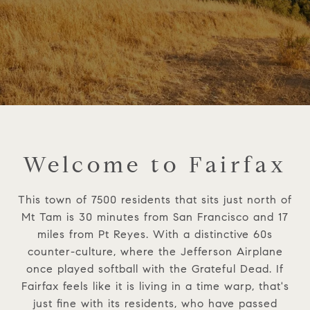
Welcome to Fairfax
This town of 7500 residents that sits just north of
Mt Tam is 30 minutes from San Francisco and 17
miles from Pt Reyes. With a distinctive 60s
counter-culture, where the Jefferson Airplane
once played softball with the Grateful Dead. If
Fairfax feels like it is living in a time warp, that's
just fine with its residents, who have passed