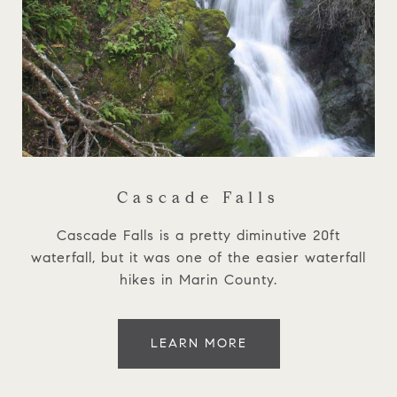
Cascade Falls
Cascade Falls is a pretty diminutive 20ft
waterfall, but it was one of the easier waterfall
hikes in Marin County.
LEARN MORE