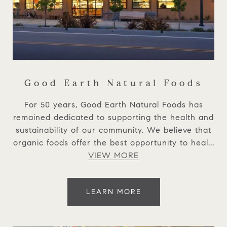
Good Earth Natural Foods
For 50 years, Good Earth Natural Foods has
remained dedicated to supporting the health and
sustainability of our community. We believe that
organic foods offer the best opportunity to heal...
VIEW MORE
LEARN MORE