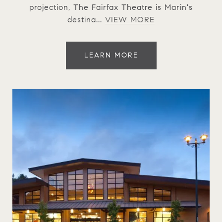
projection, The Fairfax Theatre is Marin's
destina...
VIEW MORE
LEARN MORE