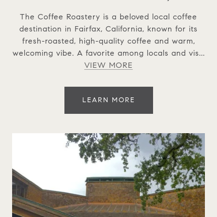
The Coffee Roastery is a beloved local coffee
destination in Fairfax, California, known for its
fresh-roasted, high-quality coffee and warm,
welcoming vibe. A favorite among locals and vis...
VIEW MORE
LEARN MORE