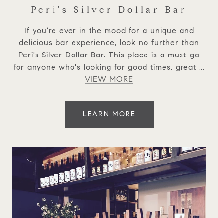
Peri's Silver Dollar Bar
If you're ever in the mood for a unique and
delicious bar experience, look no further than
Peri's Silver Dollar Bar. This place is a must-go
for anyone who's looking for good times, great ...
VIEW MORE
LEARN MORE