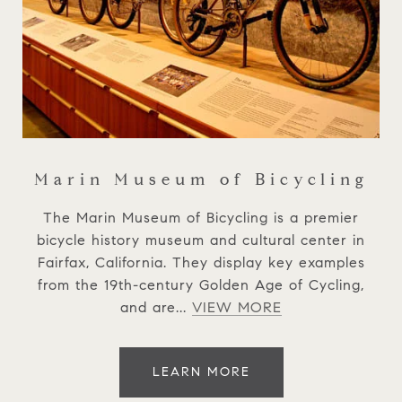
Marin Museum of Bicycling
The Marin Museum of Bicycling is a premier
bicycle history museum and cultural center in
Fairfax, California. They display key examples
from the 19th-century Golden Age of Cycling,
and are...
VIEW MORE
LEARN MORE