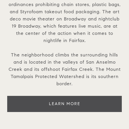
ordinances prohibiting chain stores, plastic bags,
and Styrofoam takeout food packaging. The art
deco movie theater on Broadway and nightclub
19 Broadway, which features live music, are at
the center of the action when it comes to
nightlife in Fairfax.
The neighborhood climbs the surrounding hills
and is located in the valleys of San Anselmo
Creek and its offshoot Fairfax Creek. The Mount
Tamalpais Protected Watershed is its southern
border.
LEARN MORE