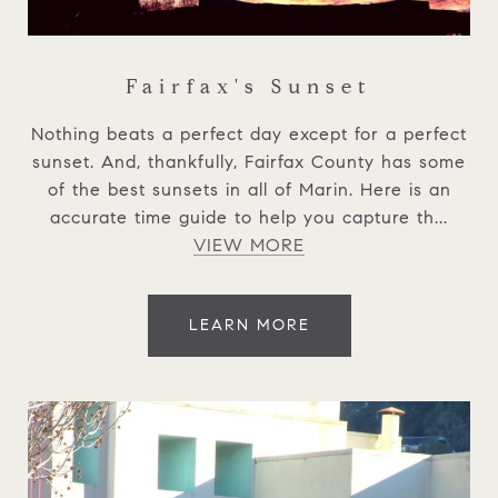
Fairfax's Sunset
Nothing beats a perfect day except for a perfect
sunset. And, thankfully, Fairfax County has some
of the best sunsets in all of Marin. Here is an
accurate time guide to help you capture th...
VIEW MORE
LEARN MORE