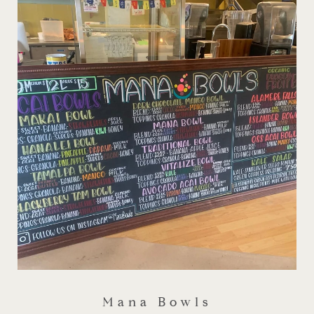
Mana Bowls