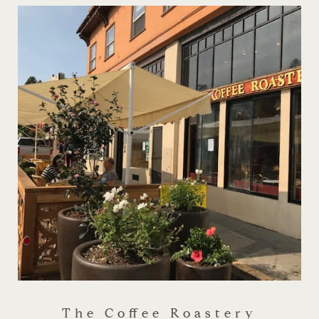
The Coffee Roastery