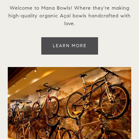
Welcome to Mana Bowls! Where they're making
high-quality organic Açaí bowls handcrafted with
love.
LEARN MORE