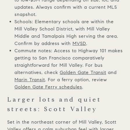
updates. Always confirm with a current MLS
snapshot.
Schools: Elementary schools are within the
Mill Valley School District, with Mill Valley
Middle and Tamalpais High serving the area.
Confirm by address with
MVSD
.
Commute notes: Access to Highway 101 makes
getting to San Francisco comparatively
straightforward for Mill Valley. For bus
alternatives, check
Golden Gate Transit
and
Marin Transit
. For a ferry option, review
Golden Gate Ferry schedules
.
Larger lots and quiet
streets: Scott Valley
Set in the northeast corner of Mill Valley, Scott
Valley offers a calm suburban feel with larger