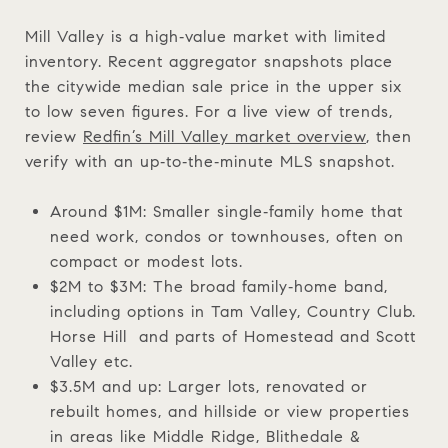
Mill Valley is a high‑value market with limited
inventory. Recent aggregator snapshots place
the citywide median sale price in the upper six
to low seven figures. For a live view of trends,
review
Redfin’s Mill Valley market overview
, then
verify with an up‑to‑the‑minute MLS snapshot.
Around $1M: Smaller single‑family home that
need work, condos or townhouses, often on
compact or modest lots.
$2M to $3M: The broad family‑home band,
including options in Tam Valley, Country Club.
Horse Hill and parts of Homestead and Scott
Valley etc.
$3.5M and up: Larger lots, renovated or
rebuilt homes, and hillside or view properties
in areas like Middle Ridge, Blithedale &