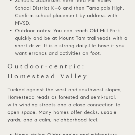
Schools: Addresses here feed Mill Valley
School District K–8 and then Tamalpais High.
Confirm school placement by address with
MVSD
.
Outdoor notes: You can reach Old Mill Park
quickly and be at Mount Tam trailheads with a
short drive. It is a strong daily‑life base if you
want errands and activities on foot.
Outdoor‑centric:
Homestead Valley
Tucked against the west and southwest slopes,
Homestead reads as forested and semi‑rural,
with winding streets and a close connection to
open space. Many homes offer decks, usable
yards, and a calm, neighborhood feel.
Home styles: Older cabins and midcentury