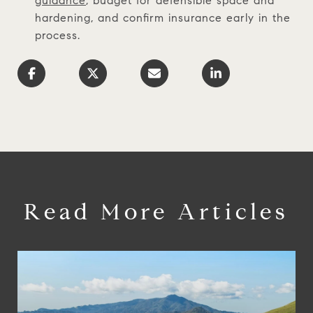
guidance
, budget for defensible space and
hardening, and confirm insurance early in the
process.
Read More Articles