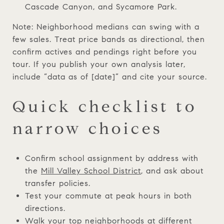
Cascade Canyon, and Sycamore Park.
Note: Neighborhood medians can swing with a
few sales. Treat price bands as directional, then
confirm actives and pendings right before you
tour. If you publish your own analysis later,
include “data as of [date]” and cite your source.
Quick checklist to
narrow choices
Confirm school assignment by address with
the
Mill Valley School District
, and ask about
transfer policies.
Test your commute at peak hours in both
directions.
Walk your top neighborhoods at different