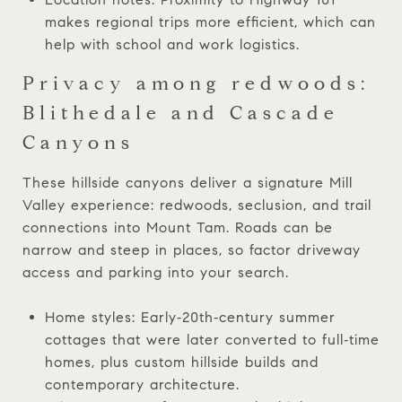
makes regional trips more efficient, which can
help with school and work logistics.
Privacy among redwoods:
Blithedale and Cascade
Canyons
These hillside canyons deliver a signature Mill
Valley experience: redwoods, seclusion, and trail
connections into Mount Tam. Roads can be
narrow and steep in places, so factor driveway
access and parking into your search.
Home styles: Early‑20th‑century summer
cottages that were later converted to full‑time
homes, plus custom hillside builds and
contemporary architecture.