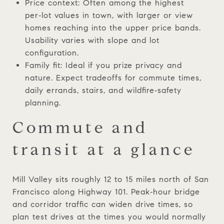
Price context: Often among the highest
per‑lot values in town, with larger or view
homes reaching into the upper price bands.
Usability varies with slope and lot
configuration.
Family fit: Ideal if you prize privacy and
nature. Expect tradeoffs for commute times,
daily errands, stairs, and wildfire‑safety
planning.
Commute and
transit at a glance
Mill Valley sits roughly 12 to 15 miles north of San
Francisco along Highway 101. Peak‑hour bridge
and corridor traffic can widen drive times, so
plan test drives at the times you would normally