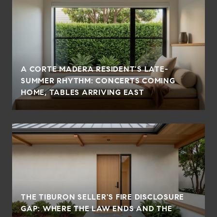
A CORTE MADERA RESIDENT'S LATE-
SUMMER RHYTHM: CONCERTS COMING
HOME, TABLES ARRIVING EAST
THE TIBURON SELLER'S FIRE DISCLOSURE
GAP: WHERE THE LAW ENDS AND THE