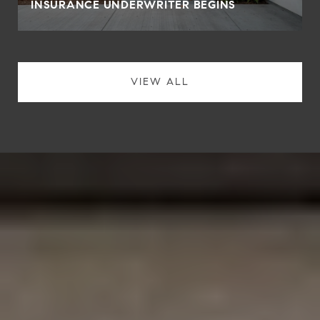
INSURANCE UNDERWRITER BEGINS
VIEW ALL