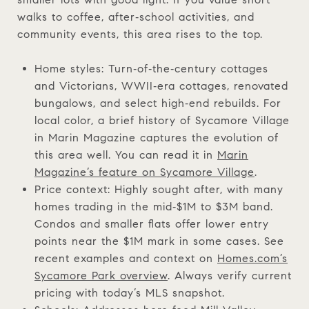
walks to coffee, after‑school activities, and
community events, this area rises to the top.
Home styles: Turn‑of‑the‑century cottages
and Victorians, WWII‑era cottages, renovated
bungalows, and select high‑end rebuilds. For
local color, a brief history of Sycamore Village
in Marin Magazine captures the evolution of
this area well. You can read it in
Marin
Magazine’s feature on Sycamore Village
.
Price context: Highly sought after, with many
homes trading in the mid‑$1M to $3M band.
Condos and smaller flats offer lower entry
points near the $1M mark in some cases. See
recent examples and context on
Homes.com’s
Sycamore Park overview
. Always verify current
pricing with today’s MLS snapshot.