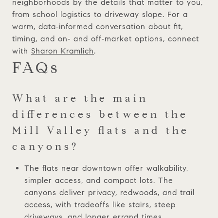
neighborhoods by the details that matter to you,
from school logistics to driveway slope. For a
warm, data‑informed conversation about fit,
timing, and on‑ and off‑market options, connect
with
Sharon Kramlich
.
FAQs
What are the main
differences between the
Mill Valley flats and the
canyons?
The flats near downtown offer walkability,
simpler access, and compact lots. The
canyons deliver privacy, redwoods, and trail
access, with tradeoffs like stairs, steep
driveways, and longer errand times.