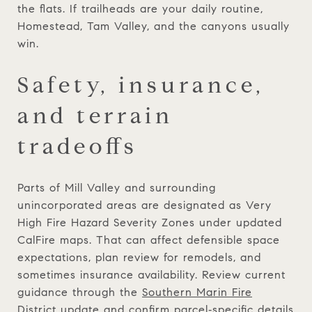
the flats. If trailheads are your daily routine,
Homestead, Tam Valley, and the canyons usually
win.
Safety, insurance,
and terrain
tradeoffs
Parts of Mill Valley and surrounding
unincorporated areas are designated as Very
High Fire Hazard Severity Zones under updated
CalFire maps. That can affect defensible space
expectations, plan review for remodels, and
sometimes insurance availability. Review current
guidance through the
Southern Marin Fire
District update
and confirm parcel‑specific details