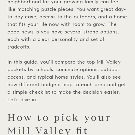
neighborhood for your growing family can feel
like matching puzzle pieces. You want great day-
to-day ease, access to the outdoors, and a home
that fits your life now with room to grow. The
good news is you have several strong options,
each with a clear personality and set of
tradeoffs.
In this guide, you’ll compare the top Mill Valley
pockets by schools, commute options, outdoor
access, and typical home styles. You’ll also see
how different budgets map to each area and get
a simple checklist to make the decision easier.
Let’s dive in.
How to pick your
Mill Valley fit