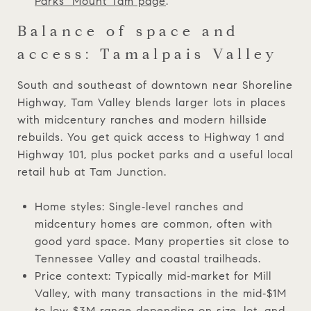
Parks’ Mount Tam page
.
Balance of space and
access: Tamalpais Valley
South and southeast of downtown near Shoreline
Highway, Tam Valley blends larger lots in places
with midcentury ranches and modern hillside
rebuilds. You get quick access to Highway 1 and
Highway 101, plus pocket parks and a useful local
retail hub at Tam Junction.
Home styles: Single‑level ranches and
midcentury homes are common, often with
good yard space. Many properties sit close to
Tennessee Valley and coastal trailheads.
Price context: Typically mid‑market for Mill
Valley, with many transactions in the mid‑$1M
to low‑$3M range depending on size, lot, and