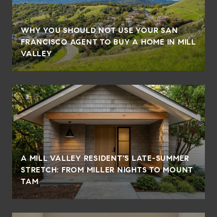
WHY YOU SHOULD NOT USE YOUR SAN
FRANCISCO AGENT TO BUY A HOME IN MILL
VALLEY
A MILL VALLEY RESIDENT'S LATE-SUMMER
STRETCH: FROM MILLER NIGHTS TO MOUNT
TAM