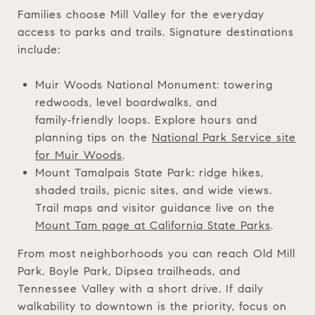
Families choose Mill Valley for the everyday
access to parks and trails. Signature destinations
include:
Muir Woods National Monument: towering
redwoods, level boardwalks, and
family‑friendly loops. Explore hours and
planning tips on the
National Park Service site
for Muir Woods
.
Mount Tamalpais State Park: ridge hikes,
shaded trails, picnic sites, and wide views.
Trail maps and visitor guidance live on the
Mount Tam page at California State Parks
.
From most neighborhoods you can reach Old Mill
Park, Boyle Park, Dipsea trailheads, and
Tennessee Valley with a short drive. If daily
walkability to downtown is the priority, focus on