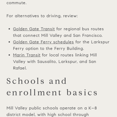
commute.
For alternatives to driving, review:
Golden Gate Transit
for regional bus routes
that connect Mill Valley and San Francisco.
Golden Gate Ferry schedules
for the Larkspur
Ferry option to the Ferry Building.
Marin Transit
for local routes linking Mill
Valley with Sausalito, Larkspur, and San
Rafael.
Schools and
enrollment basics
Mill Valley public schools operate on a K–8
district model, with high school through