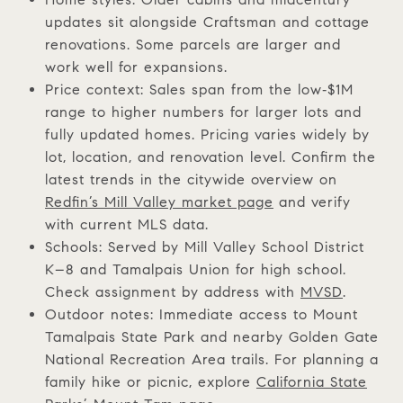
updates sit alongside Craftsman and cottage
renovations. Some parcels are larger and
work well for expansions.
Price context: Sales span from the low‑$1M
range to higher numbers for larger lots and
fully updated homes. Pricing varies widely by
lot, location, and renovation level. Confirm the
latest trends in the citywide overview on
Redfin’s Mill Valley market page
and verify
with current MLS data.
Schools: Served by Mill Valley School District
K–8 and Tamalpais Union for high school.
Check assignment by address with
MVSD
.
Outdoor notes: Immediate access to Mount
Tamalpais State Park and nearby Golden Gate
National Recreation Area trails. For planning a
family hike or picnic, explore
California State