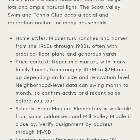
lots and ample natural light. The Scott Valley
Swim and Tennis Club adds a social and
recreation anchor for many households.
Home styles: Midcentury ranches and homes
from the 1960s through 1980s, often with
practical floor plans and generous yards.
Price context: Upper‑mid market, with many
family homes from roughly $1.7M to $3M and
up depending on lot size and renovation level.
Neighborhood‑level data can swing month to
month, so confirm active and recent sales
before you tour.
Schools: Edna Maguire Elementary is walkable
from some addresses, and Mill Valley Middle is
close by. Verify assignment by address
through
MVSD
.
Location notes: Proximity to Highway 101