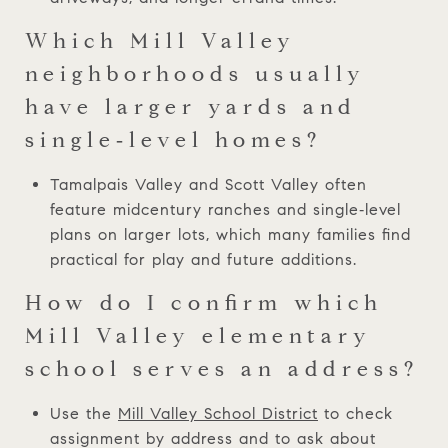
Which Mill Valley
neighborhoods usually
have larger yards and
single‑level homes?
Tamalpais Valley and Scott Valley often
feature midcentury ranches and single‑level
plans on larger lots, which many families find
practical for play and future additions.
How do I confirm which
Mill Valley elementary
school serves an address?
Use the
Mill Valley School District
to check
assignment by address and to ask about