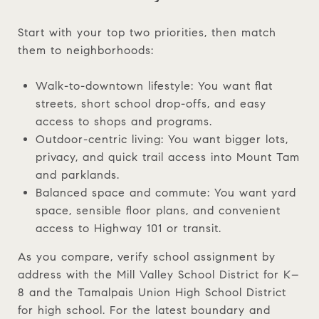
Start with your top two priorities, then match
them to neighborhoods:
Walk-to-downtown lifestyle: You want flat
streets, short school drop-offs, and easy
access to shops and programs.
Outdoor-centric living: You want bigger lots,
privacy, and quick trail access into Mount Tam
and parklands.
Balanced space and commute: You want yard
space, sensible floor plans, and convenient
access to Highway 101 or transit.
As you compare, verify school assignment by
address with the Mill Valley School District for K–
8 and the Tamalpais Union High School District
for high school. For the latest boundary and