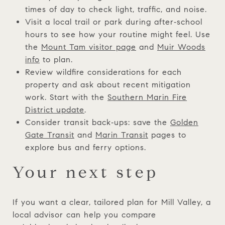
times of day to check light, traffic, and noise.
Visit a local trail or park during after‑school
hours to see how your routine might feel. Use
the
Mount Tam visitor page
and
Muir Woods
info
to plan.
Review wildfire considerations for each
property and ask about recent mitigation
work. Start with the
Southern Marin Fire
District update
.
Consider transit back‑ups: save the
Golden
Gate Transit
and
Marin Transit
pages to
explore bus and ferry options.
Your next step
If you want a clear, tailored plan for Mill Valley, a
local advisor can help you compare