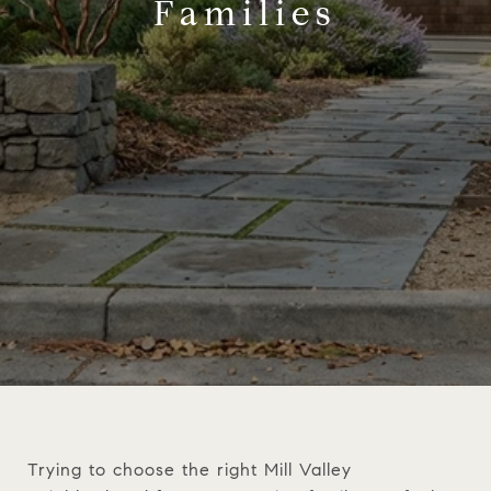
Families
Trying to choose the right Mill Valley