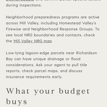
during inspections.
Neighborhood preparedness programs are active
across Mill Valley, including Homestead Valley’s
Firewise and Neighborhood Response Groups. To
see local NRG boundaries and contacts, check
the
Mill Valley NRG map
.
Low‑lying lagoon‑edge parcels near Richardson
Bay can have unique drainage or flood
considerations. Ask your agent to pull title
reports, check parcel maps, and discuss
insurance requirements early.
What your budget
buys