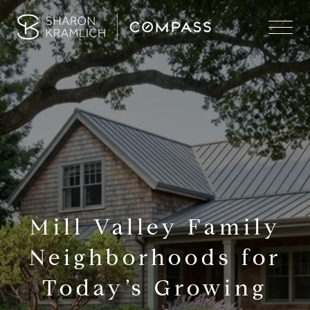
Mill Valley Family
Neighborhoods for
Today’s Growing