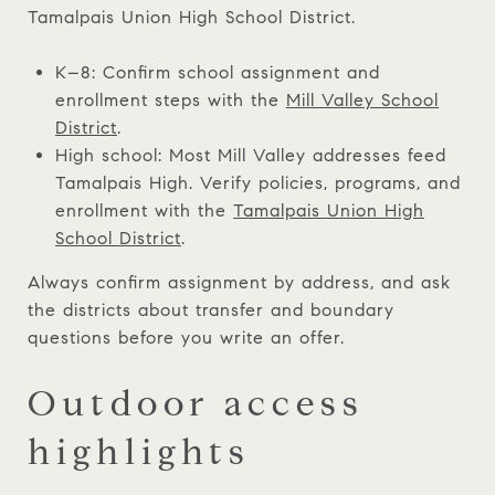
Tamalpais Union High School District.
K–8: Confirm school assignment and
enrollment steps with the
Mill Valley School
District
.
High school: Most Mill Valley addresses feed
Tamalpais High. Verify policies, programs, and
enrollment with the
Tamalpais Union High
School District
.
Always confirm assignment by address, and ask
the districts about transfer and boundary
questions before you write an offer.
Outdoor access
highlights