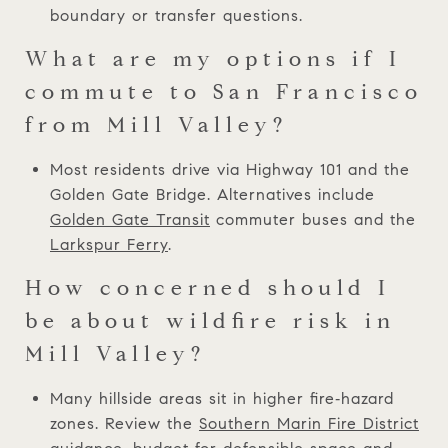
boundary or transfer questions.
What are my options if I
commute to San Francisco
from Mill Valley?
Most residents drive via Highway 101 and the
Golden Gate Bridge. Alternatives include
Golden Gate Transit
commuter buses and the
Larkspur Ferry
.
How concerned should I
be about wildfire risk in
Mill Valley?
Many hillside areas sit in higher fire‑hazard
zones. Review the
Southern Marin Fire District