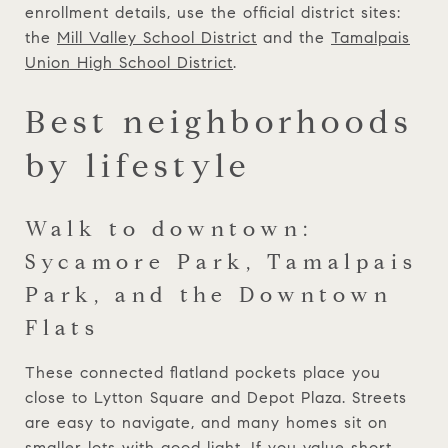
enrollment details, use the official district sites:
the
Mill Valley School District
and the
Tamalpais
Union High School District
.
Best neighborhoods
by lifestyle
Walk to downtown:
Sycamore Park, Tamalpais
Park, and the Downtown
Flats
These connected flatland pockets place you
close to Lytton Square and Depot Plaza. Streets
are easy to navigate, and many homes sit on
smaller lots with good light. If you value short