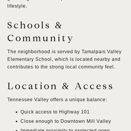
lifestyle.
Schools &
Community
The neighborhood is served by Tamalpais Valley
Elementary School, which is located nearby and
contributes to the strong local community feel.
Location & Access
Tennessee Valley offers a unique balance:
Quick access to Highway 101
Close enough to Downtown Mill Valley
Immediate proximity to protected open