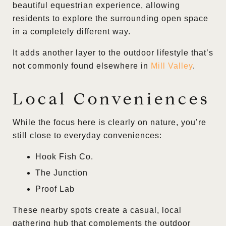
beautiful equestrian experience, allowing
residents to explore the surrounding open space
in a completely different way.
It adds another layer to the outdoor lifestyle that’s
not commonly found elsewhere in
Mill Valley
.
Local Conveniences
While the focus here is clearly on nature, you’re
still close to everyday conveniences:
Hook Fish Co.
The Junction
Proof Lab
These nearby spots create a casual, local
gathering hub that complements the outdoor