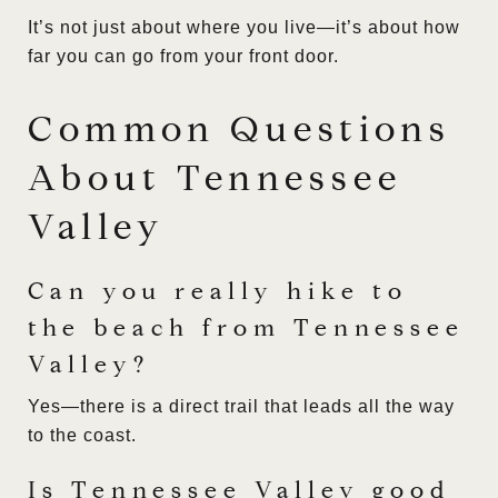
It’s not just about where you live—it’s about how
far you can go from your front door.
Common Questions
About Tennessee
Valley
Can you really hike to
the beach from Tennessee
Valley?
Yes—there is a direct trail that leads all the way
to the coast.
Is Tennessee Valley good