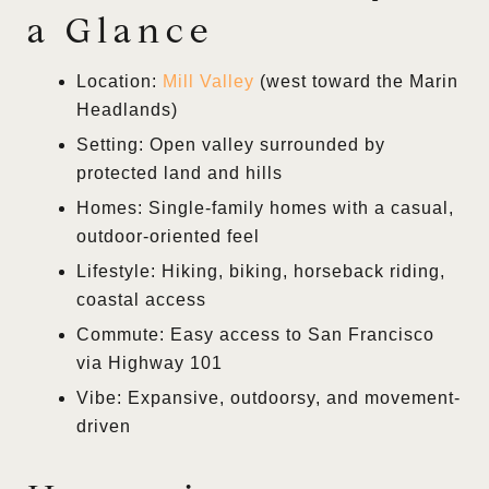
a Glance
Location:
Mill Valley
(west toward the Marin
Headlands)
Setting: Open valley surrounded by
protected land and hills
Homes: Single-family homes with a casual,
outdoor-oriented feel
Lifestyle: Hiking, biking, horseback riding,
coastal access
Commute: Easy access to San Francisco
via Highway 101
Vibe: Expansive, outdoorsy, and movement-
driven