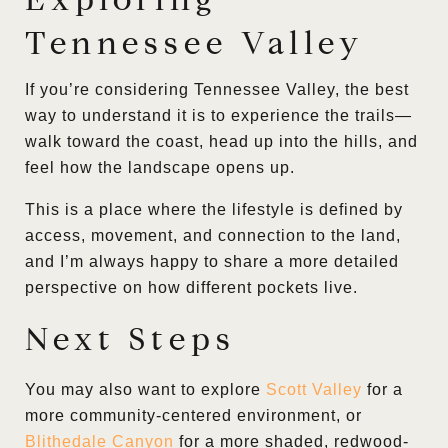
Tennessee Valley
If you’re considering Tennessee Valley, the best
way to understand it is to experience the trails—
walk toward the coast, head up into the hills, and
feel how the landscape opens up.
This is a place where the lifestyle is defined by
access, movement, and connection to the land,
and I’m always happy to share a more detailed
perspective on how different pockets live.
Next Steps
You may also want to explore
Scott Valley
for a
more community-centered environment, or
Blithedale Canyon
for a more shaded, redwood-