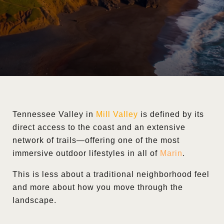
Tennessee Valley in
Mill Valley
is defined by its
direct access to the coast and an extensive
network of trails—offering one of the most
immersive outdoor lifestyles in all of
Marin
.
This is less about a traditional neighborhood feel
and more about how you move through the
landscape.