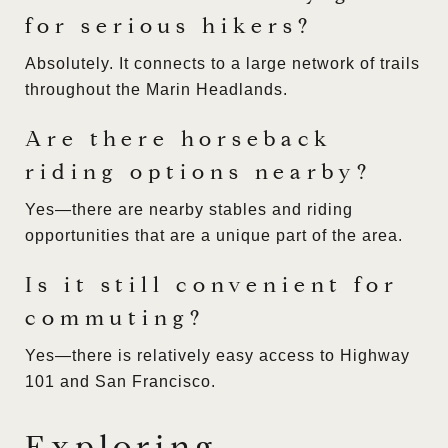
for serious hikers?
Absolutely. It connects to a large network of trails
throughout the Marin Headlands.
Are there horseback
riding options nearby?
Yes—there are nearby stables and riding
opportunities that are a unique part of the area.
Is it still convenient for
commuting?
Yes—there is relatively easy access to Highway
101 and San Francisco.
Exploring