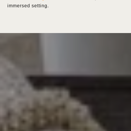
immersed setting.