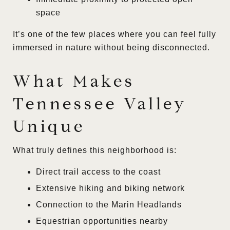
space
It’s one of the few places where you can feel fully
immersed in nature without being disconnected.
What Makes
Tennessee Valley
Unique
What truly defines this neighborhood is:
Direct trail access to the coast
Extensive hiking and biking network
Connection to the Marin Headlands
Equestrian opportunities nearby