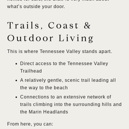
what’s outside your door.
Trails, Coast &
Outdoor Living
This is where Tennessee Valley stands apart.
Direct access to the Tennessee Valley
Trailhead
A relatively gentle, scenic trail leading all
the way to the beach
Connections to an extensive network of
trails climbing into the surrounding hills and
the Marin Headlands
From here, you can: