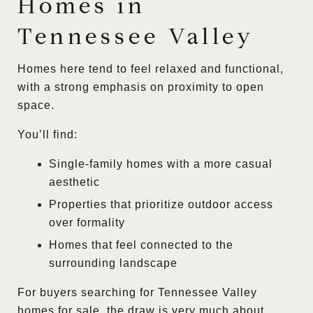
Homes in
Tennessee Valley
Homes here tend to feel relaxed and functional,
with a strong emphasis on proximity to open
space.
You’ll find:
Single-family homes with a more casual
aesthetic
Properties that prioritize outdoor access
over formality
Homes that feel connected to the
surrounding landscape
For buyers searching for Tennessee Valley
homes for sale, the draw is very much about