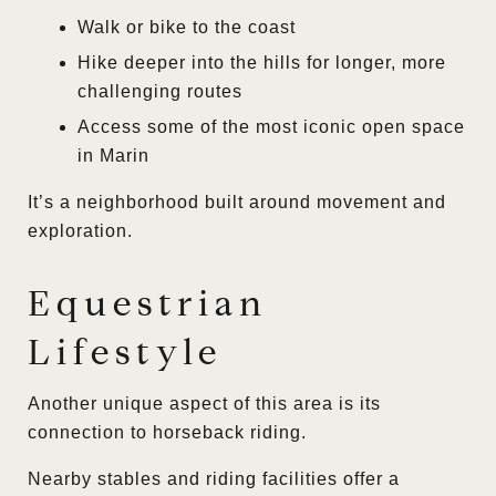
Walk or bike to the coast
Hike deeper into the hills for longer, more
challenging routes
Access some of the most iconic open space
in Marin
It’s a neighborhood built around movement and
exploration.
Equestrian
Lifestyle
Another unique aspect of this area is its
connection to horseback riding.
Nearby stables and riding facilities offer a