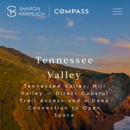
Tennessee
Valley
Tennessee Valley, Mill
Valley — Direct Coastal
Trail Access and a Deep
Connection to Open
Space