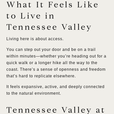
What It Feels Like
to Live in
Tennessee Valley
Living here is about access.
You can step out your door and be on a trail
within minutes—whether you’re heading out for a
quick walk or a longer hike all the way to the
coast. There’s a sense of openness and freedom
that’s hard to replicate elsewhere.
It feels expansive, active, and deeply connected
to the natural environment.
Tennessee Valley at