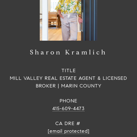
Sharon Kramlich
TITLE
MILL VALLEY REAL ESTATE AGENT & LICENSED
BROKER | MARIN COUNTY
PHONE
415-609-4473
[email protected]