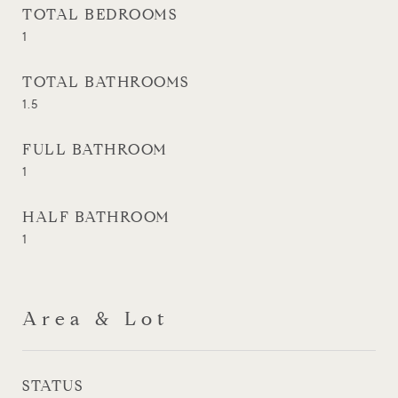
TOTAL BEDROOMS
1
TOTAL BATHROOMS
1.5
FULL BATHROOM
1
HALF BATHROOM
1
Area & Lot
STATUS