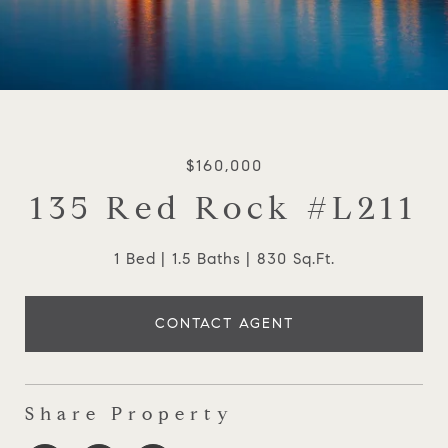
$160,000
135 Red Rock #L211
1 Bed
1.5 Baths
830 Sq.Ft.
CONTACT AGENT
Share Property