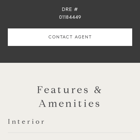
DRE #
01184449
CONTACT AGENT
Features &
Amenities
Interior