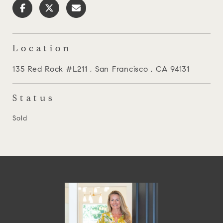
Location
135 Red Rock #L211 , San Francisco , CA 94131
Status
Sold