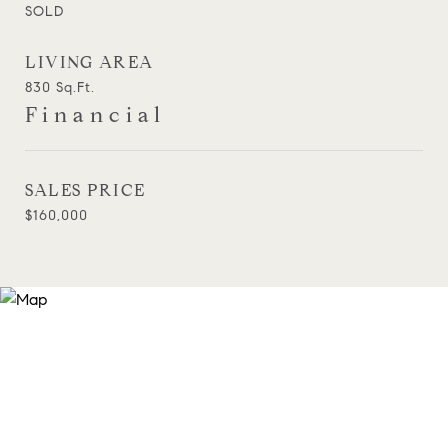
SOLD
LIVING AREA
830
Sq.Ft.
Financial
SALES PRICE
$160,000