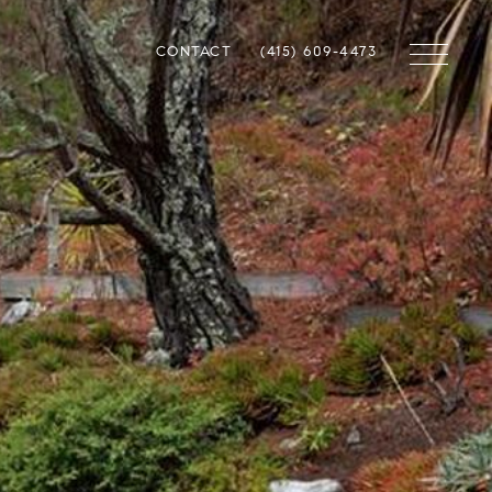
CONTACT
(415) 609-4473