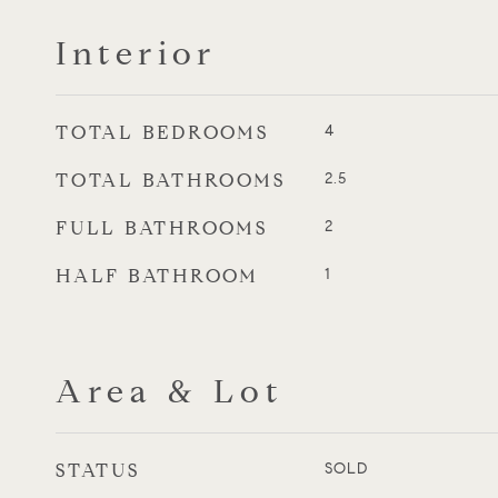
Interior
TOTAL BEDROOMS
4
TOTAL BATHROOMS
2.5
FULL BATHROOMS
2
HALF BATHROOM
1
Area & Lot
STATUS
SOLD