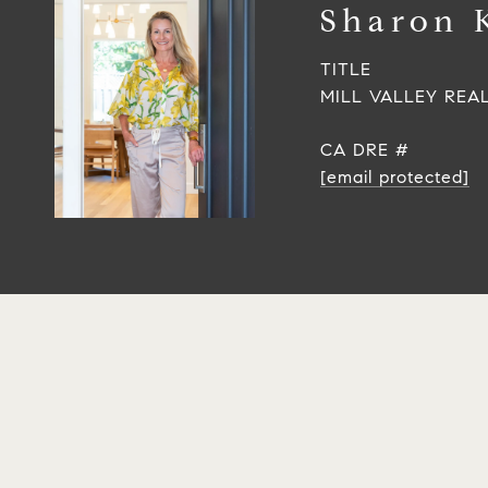
Sharon 
TITLE
MILL VALLEY REA
[email protected]