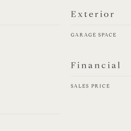
Exterior
GARAGE SPACE
Financial
SALES PRICE