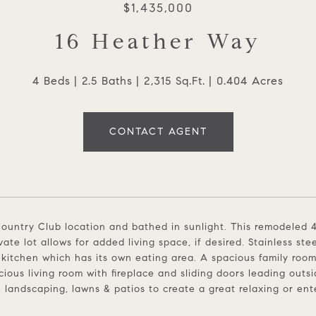
$1,435,000
16 Heather Way
4 Beds
2.5 Baths
2,315 Sq.Ft.
0.404 Acres
CONTACT AGENT
ountry Club location and bathed in sunlight. This remodeled 
ivate lot allows for added living space, if desired. Stainless s
 kitchen which has its own eating area. A spacious family room
cious living room with fireplace and sliding doors leading outsi
e landscaping, lawns & patios to create a great relaxing or en