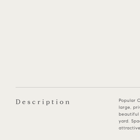
Description
Popular C
large, pr
beautiful
yard. Spa
attractiv