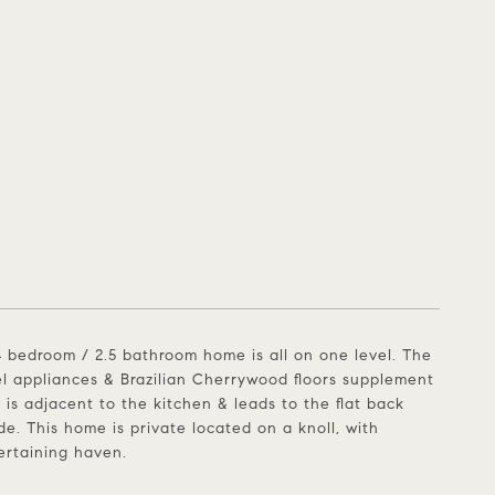
4 bedroom / 2.5 bathroom home is all on one level. The
teel appliances & Brazilian Cherrywood floors supplement
 is adjacent to the kitchen & leads to the flat back
de. This home is private located on a knoll, with
tertaining haven.