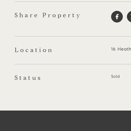
Share Property
Location
16 Heath
Status
Sold