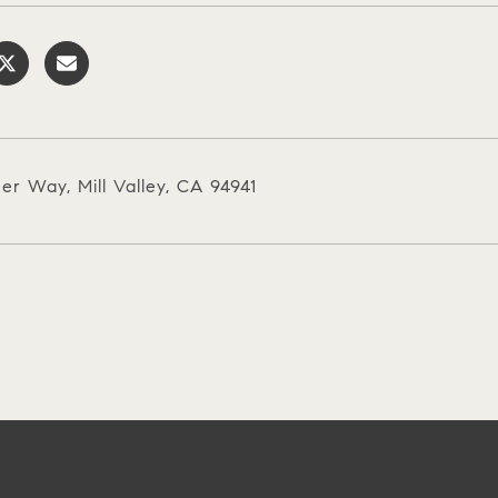
er Way, Mill Valley, CA 94941