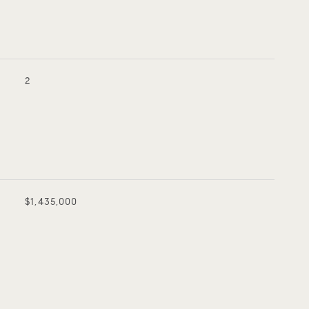
2
$1,435,000