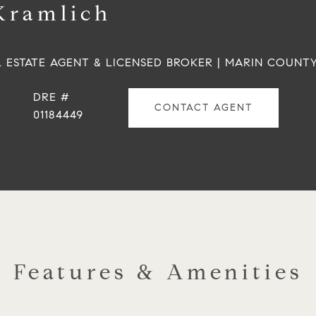
Kramlich
L ESTATE AGENT & LICENSED BROKER | MARIN COUNT
DRE #
CONTACT AGENT
01184449
Features & Amenities