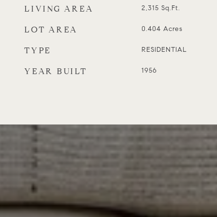
LIVING AREA
2,315
Sq.Ft.
LOT AREA
0.404
Acres
TYPE
RESIDENTIAL
YEAR BUILT
1956