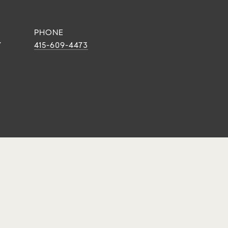
PHONE
Y
415-609-4473