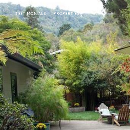
TESTIMONIALS
PROPERTIES