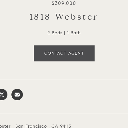
$309,000
1818 Webster
2 Beds
1 Bath
CONTACT AGENT
ster , San Francisco , CA 94115