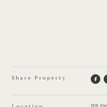
Share Property
Location
1818 Web