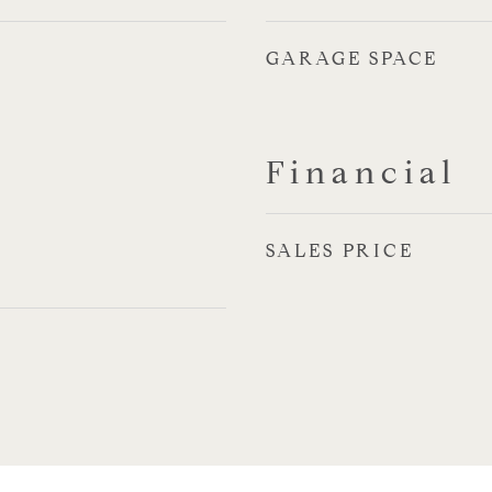
GARAGE SPACE
Financial
SALES PRICE