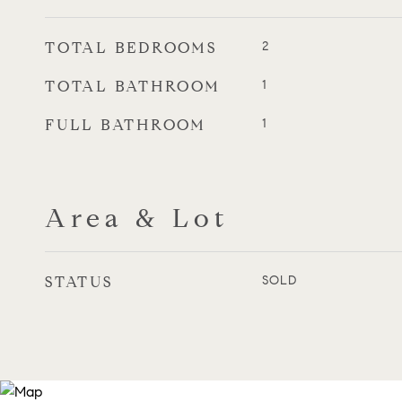
TOTAL BEDROOMS
2
TOTAL BATHROOM
1
FULL BATHROOM
1
Area & Lot
STATUS
SOLD