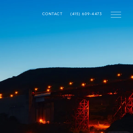
CONTACT
(415) 609-4473