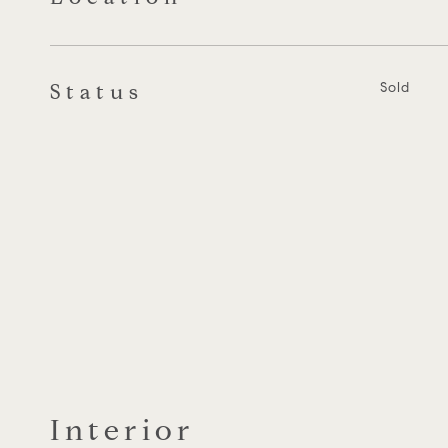
Status
Sold
Interior