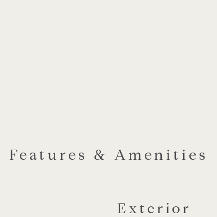
Features & Amenities
Exterior