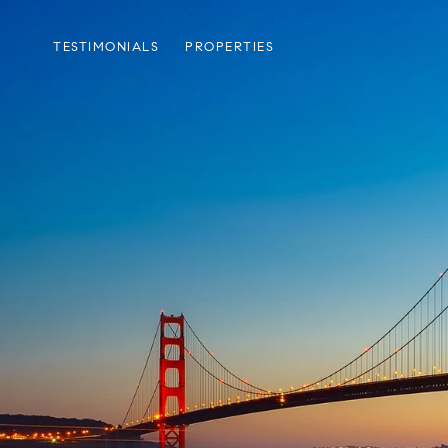
TESTIMONIALS
PROPERTIES