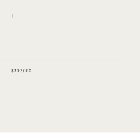
1
$309,000