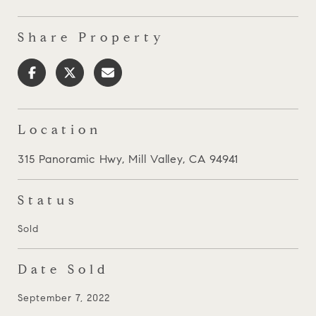
Share Property
Location
315 Panoramic Hwy, Mill Valley, CA 94941
Status
Sold
Date Sold
September 7, 2022