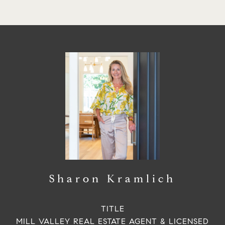
Sharon Kramlich
TITLE
MILL VALLEY REAL ESTATE AGENT & LICENSED