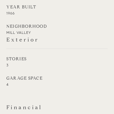
YEAR BUILT
1966
NEIGHBORHOOD
MILL VALLEY
Exterior
STORIES
3
GARAGE SPACE
4
Financial