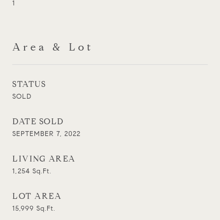
1
Area & Lot
STATUS
SOLD
DATE SOLD
SEPTEMBER 7, 2022
LIVING AREA
1,254
Sq.Ft.
LOT AREA
15,999
Sq.Ft.