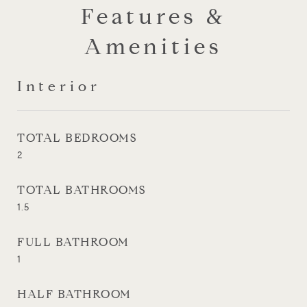
Features &
Amenities
Interior
TOTAL BEDROOMS
2
TOTAL BATHROOMS
1.5
FULL BATHROOM
1
HALF BATHROOM