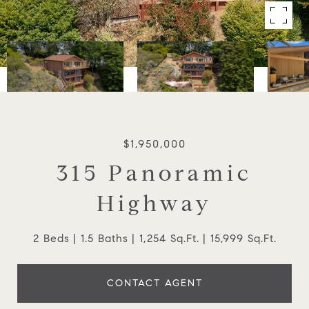
$1,950,000
315 Panoramic
Highway
2 Beds
1.5 Baths
1,254 Sq.Ft.
15,999 Sq.Ft.
CONTACT AGENT