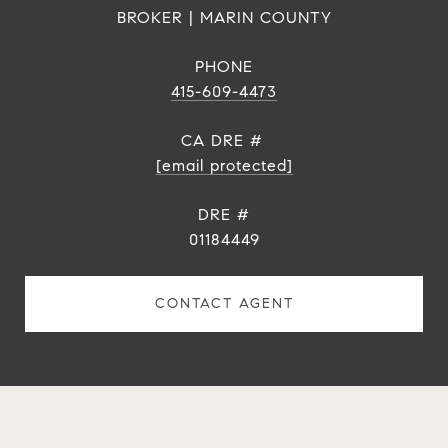
BROKER | MARIN COUNTY
PHONE
415-609-4473
[email protected]
DRE #
01184449
CONTACT AGENT