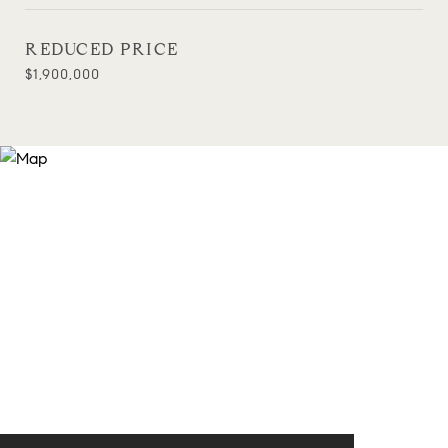
REDUCED PRICE
$1,900,000