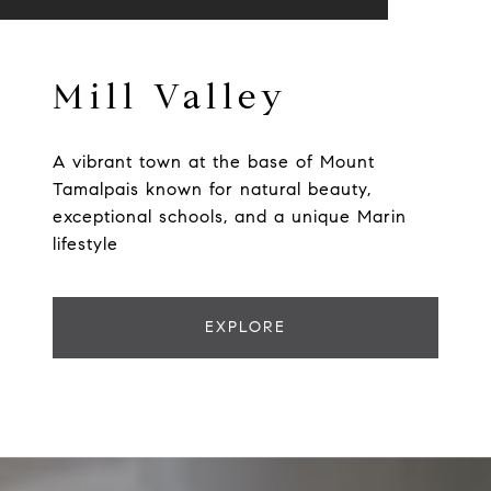
Mill Valley
A vibrant town at the base of Mount
Tamalpais known for natural beauty,
exceptional schools, and a unique Marin
lifestyle
EXPLORE