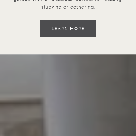
studying or gathering.
LEARN MORE