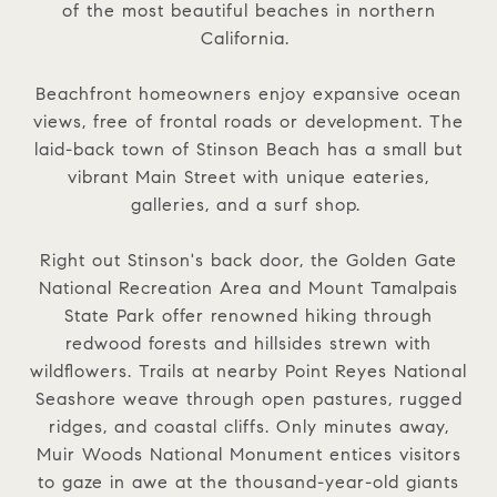
of the most beautiful beaches in northern
California.
Beachfront homeowners enjoy expansive ocean
views, free of frontal roads or development. The
laid-back town of Stinson Beach has a small but
vibrant Main Street with unique eateries,
galleries, and a surf shop.
Right out Stinson's back door, the Golden Gate
National Recreation Area and Mount Tamalpais
State Park offer renowned hiking through
redwood forests and hillsides strewn with
wildflowers. Trails at nearby Point Reyes National
Seashore weave through open pastures, rugged
ridges, and coastal cliffs. Only minutes away,
Muir Woods National Monument entices visitors
to gaze in awe at the thousand-year-old giants