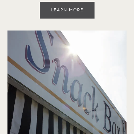
LEARN MORE