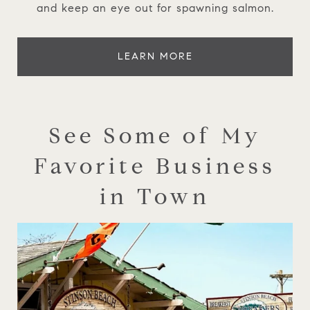
and keep an eye out for spawning salmon.
LEARN MORE
See Some of My
Favorite Business
in Town