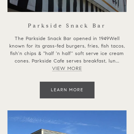
Parkside Snack Bar
The Parkside Snack Bar opened in 1949Well
known for its grass-fed burgers, fries, fish tacos,
fish'n chips & "half 'n half'' soft serve ice cream
cones. Parkside Cafe serves breakfast, lun...
VIEW MORE
LEARN MORE