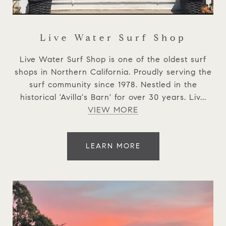
Live Water Surf Shop
Live Water Surf Shop is one of the oldest surf
shops in Northern California. Proudly serving the
surf community since 1978. Nestled in the
historical 'Avilla's Barn' for over 30 years. Liv...
VIEW MORE
LEARN MORE