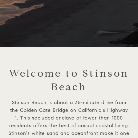
Welcome to Stinson
Beach
Stinson Beach is about a 35-minute drive from
the Golden Gate Bridge on California's Highway
1. This secluded enclave of fewer than 1000
residents offers the best of casual coastal living.
Stinson's white sand and oceanfront make it one