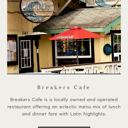
Breakers Cafe
Breakers Cafe is a locally owned and operated
restaurant offering an eclectic menu mix of lunch
and dinner fare with Latin highlights.