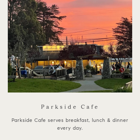
Parkside Cafe
Parkside Cafe serves breakfast, lunch & dinner
every day.