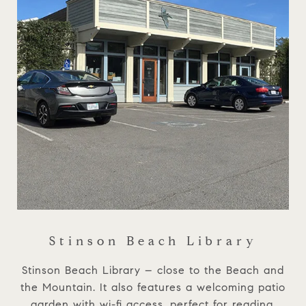
Stinson Beach Library
Stinson Beach Library – close to the Beach and
the Mountain. It also features a welcoming patio
garden with wi-fi access, perfect for reading,