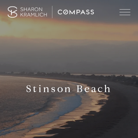
Stinson Beach