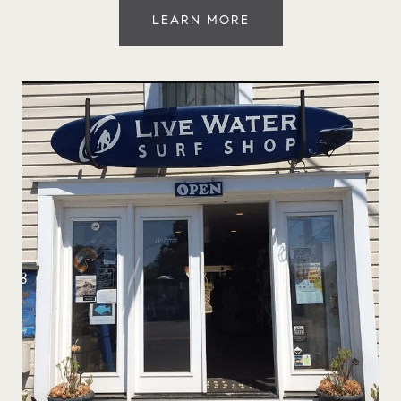
LEARN MORE