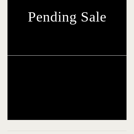
Pending Sale