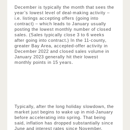
December is typically the month that sees the 
year’s lowest level of deal-making activity – 
i.e. listings accepting offers (going into 
contract) – which leads to January usually 
posting the lowest monthly number of closed 
sales. (Sales typically close 3 to 6 weeks 
after going into contract.) In the 11-county, 
greater Bay Area, accepted-offer activity in 
December 2022 and closed sales volume in 
January 2023 generally hit their lowest 
monthly points in 15 years.
Typically, after the long holiday slowdown, the 
market just begins to wake up in mid-January 
before accelerating into spring. That being 
said, inflation has dropped substantially since 
June and interest rates since November, 