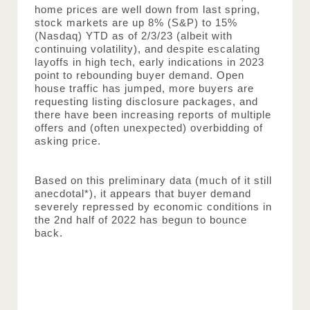
home prices are well down from last spring, 
stock markets are up 8% (S&P) to 15% 
(Nasdaq) YTD as of 2/3/23 (albeit with 
continuing volatility), and despite escalating 
layoffs in high tech, early indications in 2023 
point to rebounding buyer demand. Open 
house traffic has jumped, more buyers are 
requesting listing disclosure packages, and 
there have been increasing reports of multiple 
offers and (often unexpected) overbidding of 
asking price.
Based on this preliminary data (much of it still 
anecdotal*), it appears that buyer demand 
severely repressed by economic conditions in 
the 2nd half of 2022 has begun to bounce 
back.