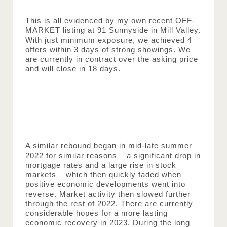
This is all evidenced by my own recent OFF-
MARKET listing at 91 Sunnyside in Mill Valley. 
With just minimum exposure, we achieved 4 
offers within 3 days of strong showings. We 
are currently in contract over the asking price 
and will close in 18 days.
A similar rebound began in mid-late summer 
2022 for similar reasons – a significant drop in 
mortgage rates and a large rise in stock 
markets – which then quickly faded when 
positive economic developments went into 
reverse. Market activity then slowed further 
through the rest of 2022. There are currently 
considerable hopes for a more lasting 
economic recovery in 2023. During the long 