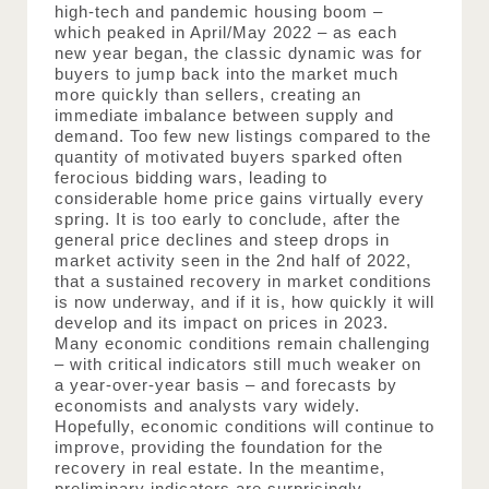
high-tech and pandemic housing boom – 
which peaked in April/May 2022 – as each 
new year began, the classic dynamic was for 
buyers to jump back into the market much 
more quickly than sellers, creating an 
immediate imbalance between supply and 
demand. Too few new listings compared to the 
quantity of motivated buyers sparked often 
ferocious bidding wars, leading to 
considerable home price gains virtually every 
spring. It is too early to conclude, after the 
general price declines and steep drops in 
market activity seen in the 2nd half of 2022, 
that a sustained recovery in market conditions 
is now underway, and if it is, how quickly it will 
develop and its impact on prices in 2023. 
Many economic conditions remain challenging 
– with critical indicators still much weaker on 
a year-over-year basis – and forecasts by 
economists and analysts vary widely. 
Hopefully, economic conditions will continue to 
improve, providing the foundation for the 
recovery in real estate. In the meantime, 
preliminary indicators are surprisingly 