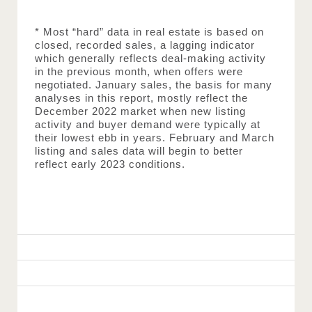
* Most “hard” data in real estate is based on 
closed, recorded sales, a lagging indicator 
which generally reflects deal-making activity 
in the previous month, when offers were 
negotiated. January sales, the basis for many 
analyses in this report, mostly reflect the 
December 2022 market when new listing 
activity and buyer demand were typically at 
their lowest ebb in years. February and March 
listing and sales data will begin to better 
reflect early 2023 conditions.