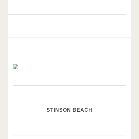
STINSON BEACH