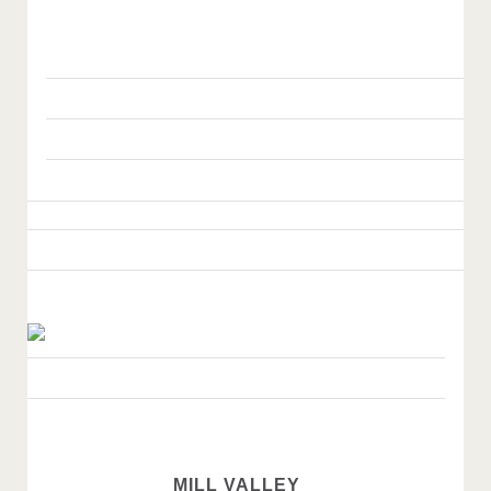
MILL VALLEY