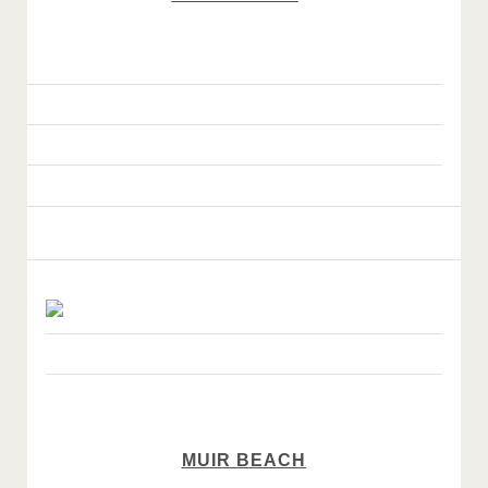
MUIR BEACH