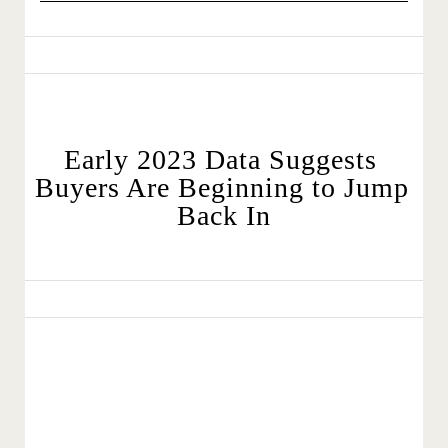
Early 2023 Data Suggests 
Buyers Are Beginning to Jump 
Back In