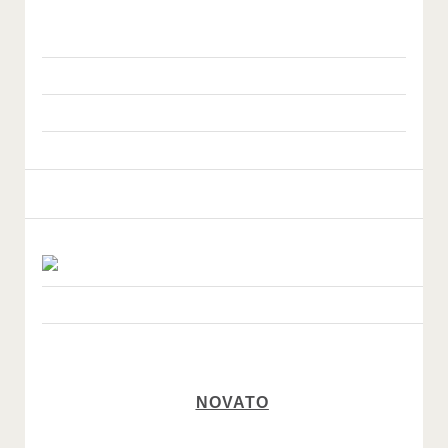
NOVATO