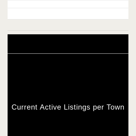
Current Active Listings per Town