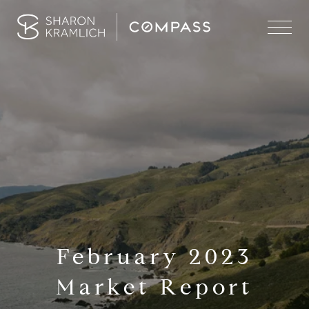
February 2023
Market Report