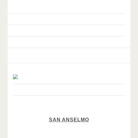
SAN ANSELMO