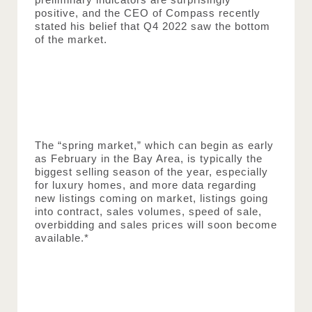
positive, and the CEO of Compass recently 
stated his belief that Q4 2022 saw the bottom 
of the market.
The “spring market,” which can begin as early 
as February in the Bay Area, is typically the 
biggest selling season of the year, especially 
for luxury homes, and more data regarding 
new listings coming on market, listings going 
into contract, sales volumes, speed of sale, 
overbidding and sales prices will soon become 
available.*