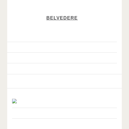
BELVEDERE