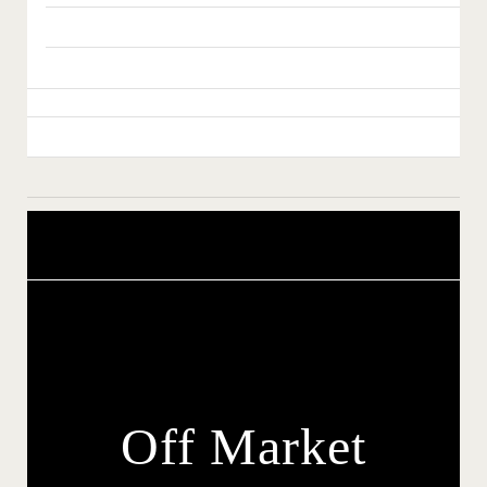
Off Market