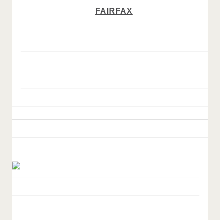
FAIRFAX