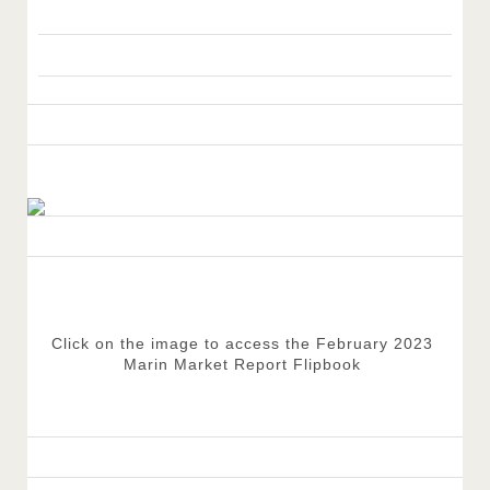
Click on the image to access the February 2023 
Marin Market Report Flipbook 