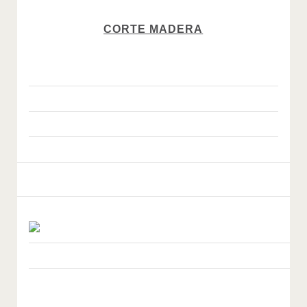
CORTE MADERA