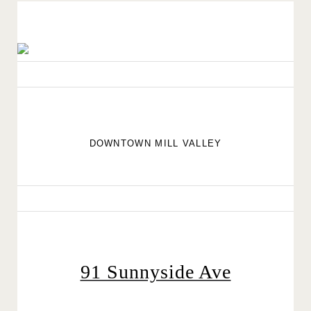
DOWNTOWN MILL VALLEY
91 Sunnyside Ave