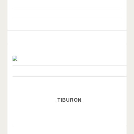
TIBURON