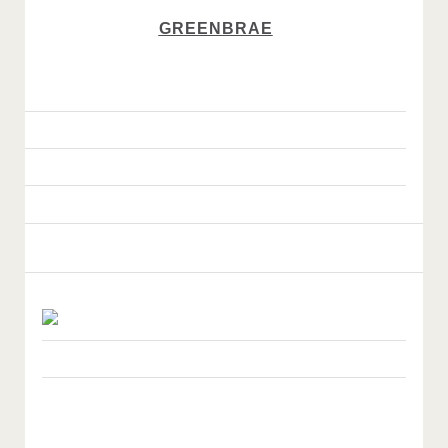
GREENBRAE