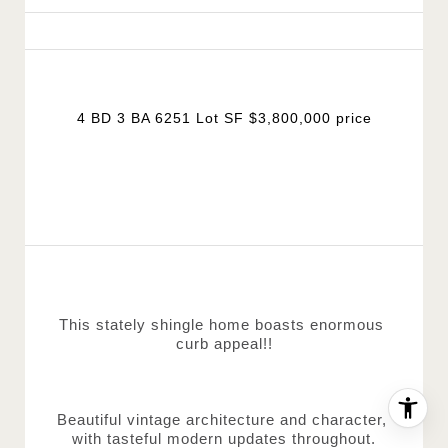
4 BD 3 BA 6251 Lot SF $3,800,000 price
This stately shingle home boasts enormous 
curb appeal!!
Beautiful vintage architecture and character, 
with tasteful modern updates throughout.