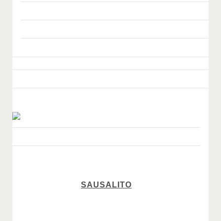
SAUSALITO