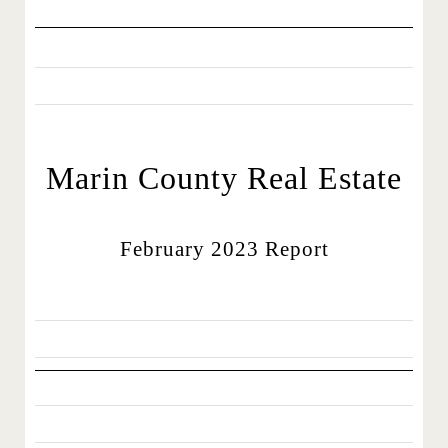
Marin County Real Estate
February 2023 Report