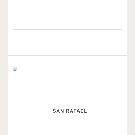
SAN RAFAEL