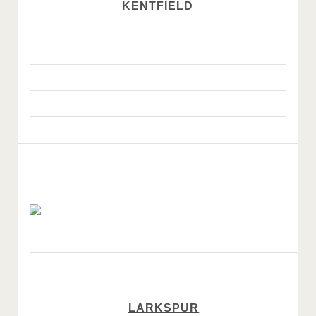
KENTFIELD
LARKSPUR