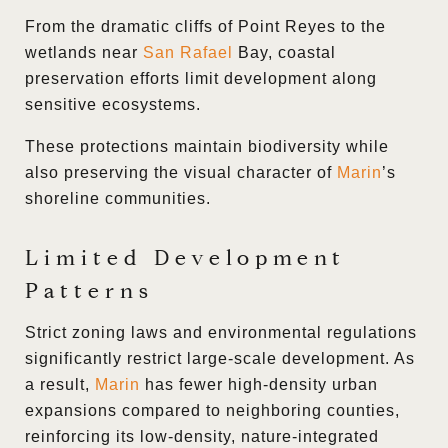
From the dramatic cliffs of Point Reyes to the
wetlands near
San Rafael
Bay, coastal
preservation efforts limit development along
sensitive ecosystems.
These protections maintain biodiversity while
also preserving the visual character of
Marin
’s
shoreline communities.
Limited Development
Patterns
Strict zoning laws and environmental regulations
significantly restrict large-scale development. As
a result,
Marin
has fewer high-density urban
expansions compared to neighboring counties,
reinforcing its low-density, nature-integrated