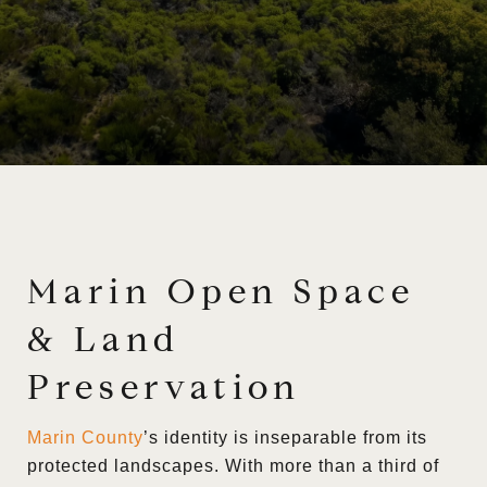
Marin Open Space
& Land
Preservation
Marin County
’s identity is inseparable from its
protected landscapes. With more than a third of