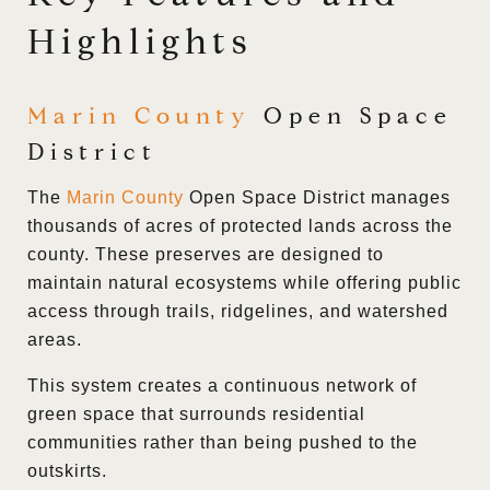
Highlights
Marin County
Open Space
District
The
Marin County
Open Space District manages
thousands of acres of protected lands across the
county. These preserves are designed to
maintain natural ecosystems while offering public
access through trails, ridgelines, and watershed
areas.
This system creates a continuous network of
green space that surrounds residential
communities rather than being pushed to the
outskirts.