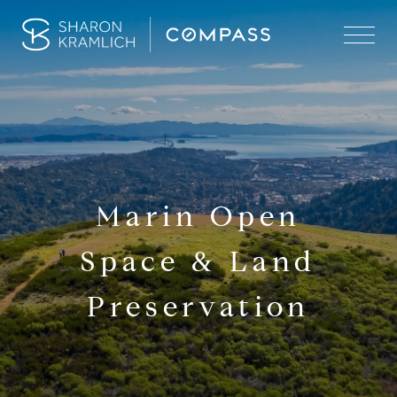
Marin Open
Space & Land
Preservation