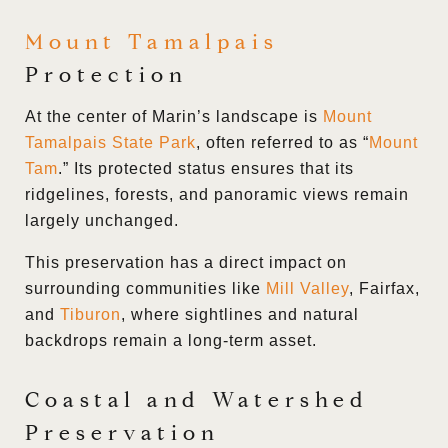
Mount Tamalpais
Protection
At the center of Marin’s landscape is
Mount
Tamalpais State Park
, often referred to as “
Mount
Tam
.” Its protected status ensures that its
ridgelines, forests, and panoramic views remain
largely unchanged.
This preservation has a direct impact on
surrounding communities like
Mill Valley
, Fairfax,
and
Tiburon
, where sightlines and natural
backdrops remain a long-term asset.
Coastal and Watershed
Preservation