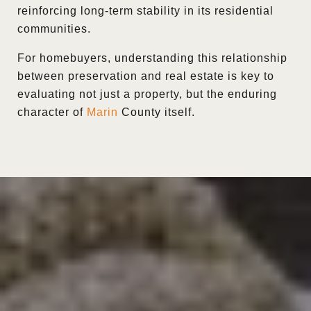
reinforcing long-term stability in its residential
communities.
For homebuyers, understanding this relationship
between preservation and real estate is key to
evaluating not just a property, but the enduring
character of
Marin
County itself.