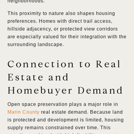
neighborhoods.
This proximity to nature also shapes housing
preferences. Homes with direct trail access,
hillside adjacency, or protected view corridors
are especially valued for their integration with the
surrounding landscape.
Connection to Real
Estate and
Homebuyer Demand
Open space preservation plays a major role in
Marin County
real estate demand. Because land
is protected and development is limited, housing
supply remains constrained over time. This