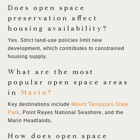
Does open space
preservation affect
housing availability?
Yes. Strict land-use policies limit new
development, which contributes to constrained
housing supply.
What are the most
popular open space areas
in
Marin
?
Key destinations include
Mount Tamalpais State
Park
, Point Reyes National Seashore, and the
Marin Headlands.
How does open space