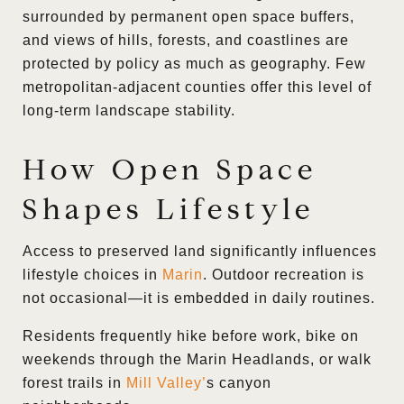
surrounded by permanent open space buffers,
and views of hills, forests, and coastlines are
protected by policy as much as geography. Few
metropolitan-adjacent counties offer this level of
long-term landscape stability.
How Open Space
Shapes Lifestyle
Access to preserved land significantly influences
lifestyle choices in
Marin
. Outdoor recreation is
not occasional—it is embedded in daily routines.
Residents frequently hike before work, bike on
weekends through the Marin Headlands, or walk
forest trails in
Mill Valley
’
s canyon