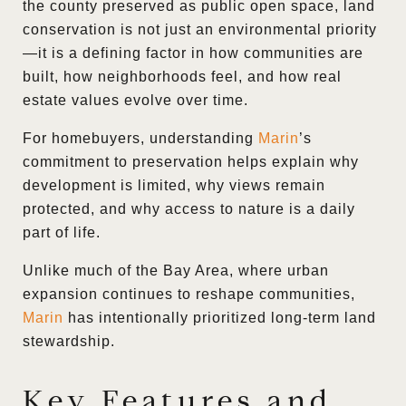
the county preserved as public open space, land
conservation is not just an environmental priority
—it is a defining factor in how communities are
built, how neighborhoods feel, and how real
estate values evolve over time.
For homebuyers, understanding
Marin
’s
commitment to preservation helps explain why
development is limited, why views remain
protected, and why access to nature is a daily
part of life.
Unlike much of the Bay Area, where urban
expansion continues to reshape communities,
Marin
has intentionally prioritized long-term land
stewardship.
Key Features and