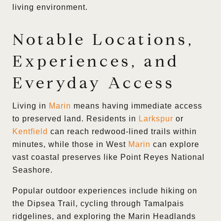
living environment.
Notable Locations,
Experiences, and
Everyday Access
Living in
Marin
means having immediate access
to preserved land. Residents in
Larkspur
or
Kentfield
can reach redwood-lined trails within
minutes, while those in West
Marin
can explore
vast coastal preserves like Point Reyes National
Seashore.
Popular outdoor experiences include hiking on
the Dipsea Trail, cycling through
Tamalpais
ridgelines, and exploring the Marin Headlands