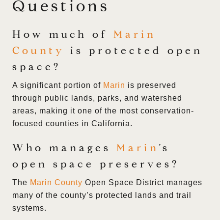
Questions
How much of
Marin
County
is protected open
space?
A significant portion of
Marin
is preserved
through public lands, parks, and watershed
areas, making it one of the most conservation-
focused counties in California.
Who manages
Marin
’s
open space preserves?
The
Marin County
Open Space District manages
many of the county’s protected lands and trail
systems.