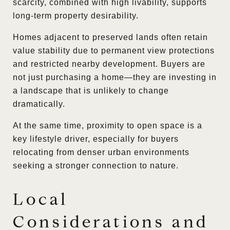
scarcity, combined with high livability, supports
long-term property desirability.
Homes adjacent to preserved lands often retain
value stability due to permanent view protections
and restricted nearby development. Buyers are
not just purchasing a home—they are investing in
a landscape that is unlikely to change
dramatically.
At the same time, proximity to open space is a
key lifestyle driver, especially for buyers
relocating from denser urban environments
seeking a stronger connection to nature.
Local
Considerations and