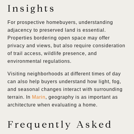
Insights
For prospective homebuyers, understanding
adjacency to preserved land is essential.
Properties bordering open space may offer
privacy and views, but also require consideration
of trail access, wildlife presence, and
environmental regulations.
Visiting neighborhoods at different times of day
can also help buyers understand how light, fog,
and seasonal changes interact with surrounding
terrain. In
Marin
, geography is as important as
architecture when evaluating a home.
Frequently Asked