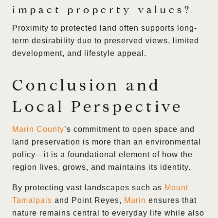
impact property values?
Proximity to protected land often supports long-
term desirability due to preserved views, limited
development, and lifestyle appeal.
Conclusion and
Local Perspective
Marin County
’s commitment to open space and
land preservation is more than an environmental
policy—it is a foundational element of how the
region lives, grows, and maintains its identity.
By protecting vast landscapes such as
Mount
Tamalpais
and Point Reyes,
Marin
ensures that
nature remains central to everyday life while also