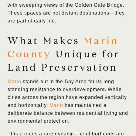
with sweeping views of the Golden Gate Bridge.
These spaces are not distant destinations—they
are part of daily life.
What Makes
Marin
County
Unique for
Land Preservation
Marin
stands out in the Bay Area for its long-
standing resistance to overdevelopment. While
cities across the region have expanded vertically
and horizontally,
Marin
has maintained a
deliberate balance between residential living and
environmental protection.
This creates a rare dynamic: neighborhoods are