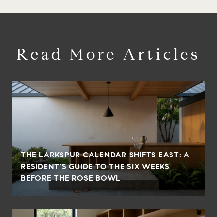
Read More Articles
THE LARKSPUR CALENDAR SHIFTS EAST: A
RESIDENT'S GUIDE TO THE SIX WEEKS
BEFORE THE ROSE BOWL