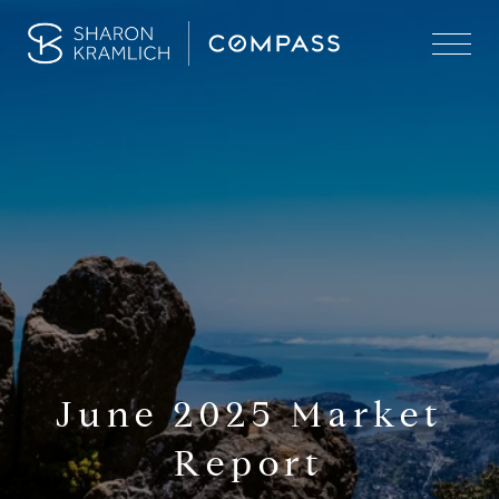
June 2025 Market
Report