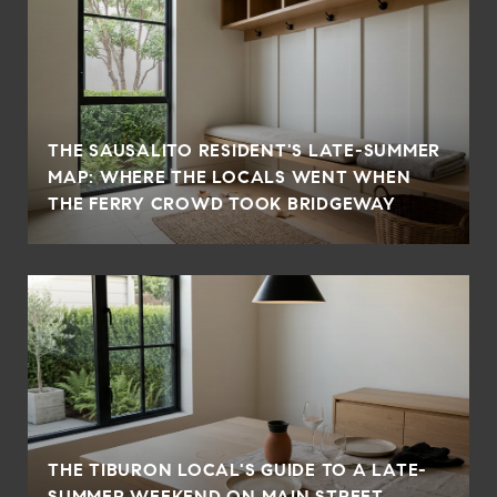
THE SAUSALITO RESIDENT'S LATE-SUMMER
MAP: WHERE THE LOCALS WENT WHEN
THE FERRY CROWD TOOK BRIDGEWAY
THE TIBURON LOCAL'S GUIDE TO A LATE-
SUMMER WEEKEND ON MAIN STREET