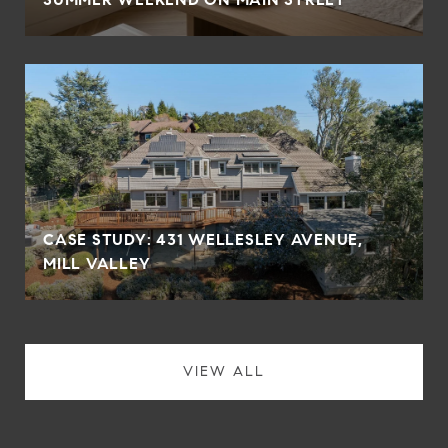
CASE STUDY: 431 WELLESLEY AVENUE,
MILL VALLEY
VIEW ALL